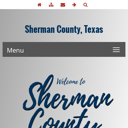
Sherman County, Texas
Menu