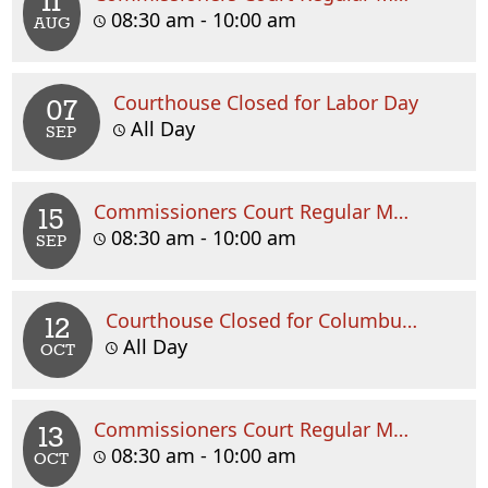
11
08:30 am - 10:00 am
AUG
Courthouse Closed for Labor Day
07
All Day
SEP
Commissioners Court Regular Meeting
15
08:30 am - 10:00 am
SEP
Courthouse Closed for Columbus Day
12
All Day
OCT
Commissioners Court Regular Meeting
13
08:30 am - 10:00 am
OCT