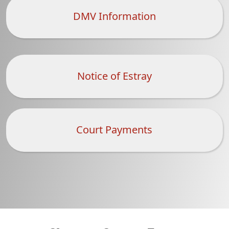
DMV Information
Notice of Estray
Court Payments