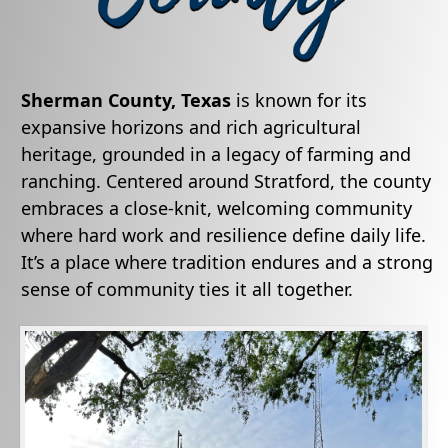
Sherman County, Texas
is known for its
expansive horizons and rich agricultural
heritage, grounded in a legacy of farming and
ranching. Centered around Stratford, the county
embraces a close-knit, welcoming community
where hard work and resilience define daily life.
It’s a place where tradition endures and a strong
sense of community ties it all together.
Active
slide
image
alt
text