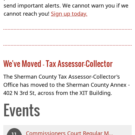
send important alerts. We cannot warn you if we
cannot reach you!
Sign up today.
We've Moved - Tax Assessor-Collector
The Sherman County Tax Assessor-Collector's
Office has moved to the Sherman County Annex -
402 N 3rd St, across from the XIT Building.
Events
Commissioners Court Regular Meeting