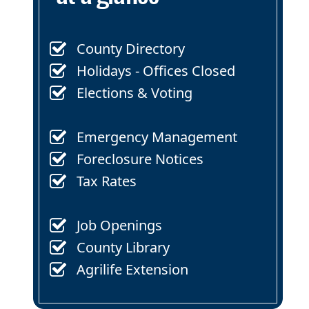
County Directory
Holidays - Offices Closed
Elections & Voting
Emergency Management
Foreclosure Notices
Tax Rates
Job Openings
County Library
Agrilife Extension