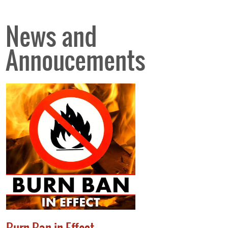
News and
Annoucements