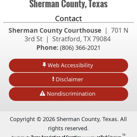
Sherman County, Texas
Contact
Sherman County Courthouse
| 701 N
3rd St | Stratford, TX 79084
Phone:
(806) 366-2021
Web Accessibility
Disclaimer
Nondiscrimination
Copyright ©
2026
Sherman County, Texas. All
rights reserved.
TM
(opens
(opens