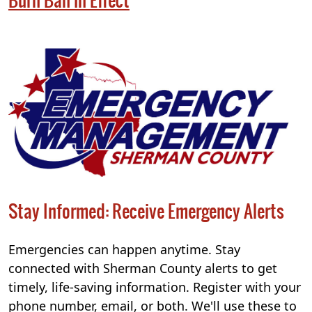
Burn Ban in Effect
Stay Informed: Receive Emergency Alerts
Emergencies can happen anytime. Stay
connected with Sherman County alerts to get
timely, life-saving information. Register with your
phone number, email, or both. We'll use these to