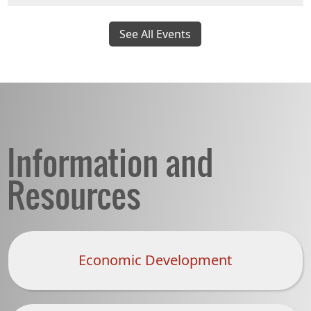
See All Events
Information and
Resources
Economic Development